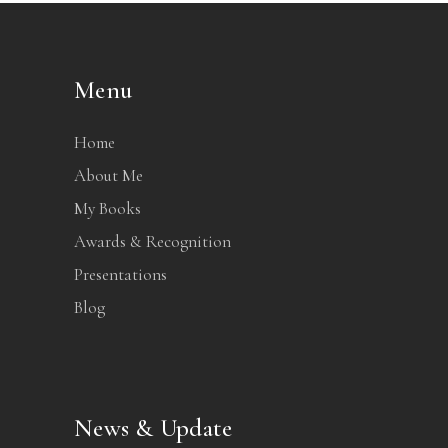
Menu
Home
About Me
My Books
Awards & Recognition
Presentations
Blog
News & Update