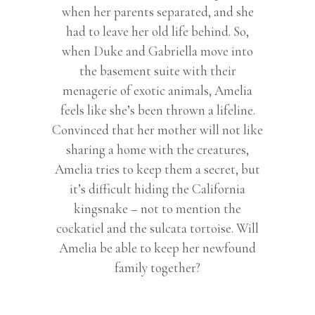
when her parents separated, and she
had to leave her old life behind. So,
when Duke and Gabriella move into
the basement suite with their
menagerie of exotic animals, Amelia
feels like she’s been thrown a lifeline.
Convinced that her mother will not like
sharing a home with the creatures,
Amelia tries to keep them a secret, but
it’s difficult hiding the California
kingsnake – not to mention the
cockatiel and the sulcata tortoise. Will
Amelia be able to keep her newfound
family together?