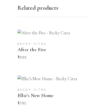
Related products
BUY
BECKY CITRA
After the Fire
$
9.95
BUY
BECKY CITRA
Ellie’s New Home
$
7.95