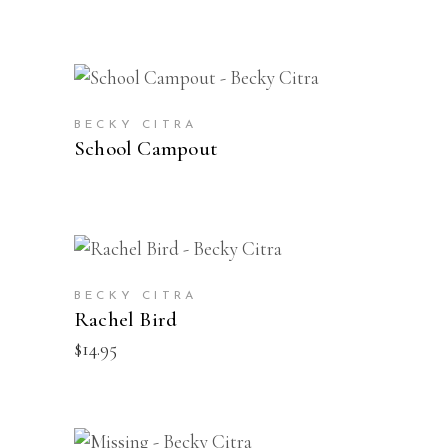
VIEW PRODUCTS
BECKY CITRA
School Campout
BUY
BECKY CITRA
Rachel Bird
$
14.95