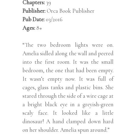
Chapters:
39
Publisher:
Orca Book Publisher
Pub Date:
03
/2016
Ages:
8+
“The two bedroom lights were on.
Amelia sidled along the wall and peered
into the first room. It was the small
bedroom, the one that had been empty.
It wasn’t empty now. It was full of
cages, glass tanks and plastic bins. She
stared through the side of a wire cage at
a bright black eye in a greyish-green
scaly face. It looked like a little
dinosaur! A hand clamped down hard
on her shoulder. Amelia spun around.”