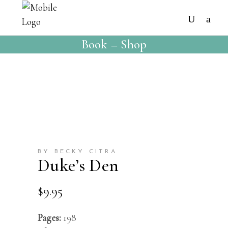
Book – Shop
BY BECKY CITRA
Duke’s Den
$
9.95
Pages:
198