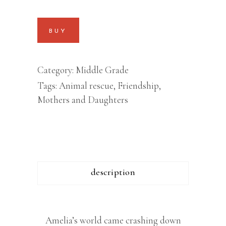
BUY
Category:
Middle Grade
Tags:
Animal rescue
,
Friendship
,
Mothers and Daughters
description
Amelia’s world came crashing down