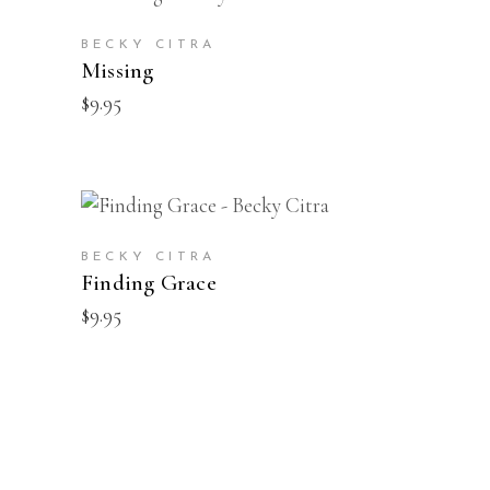
BUY
BECKY CITRA
Missing
$
9.95
BUY
BECKY CITRA
Finding Grace
$
9.95