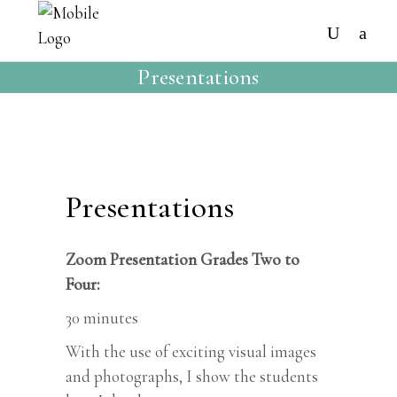
Presentations
Presentations
Zoom Presentation Grades Two to
Four:
30 minutes
With the use of exciting visual images
and photographs, I show the students