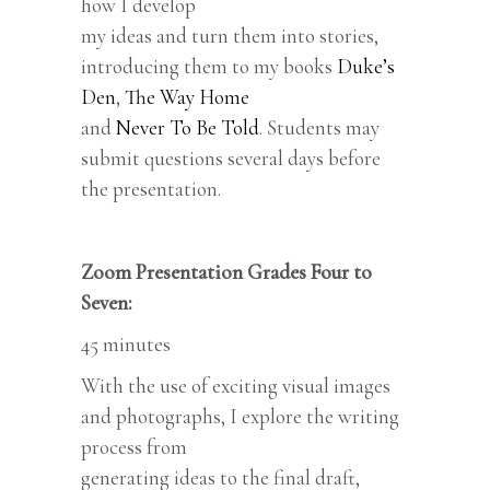
how I develop
my ideas and turn them into stories,
introducing them to my books
Duke’s
Den
,
The Way Home
and
Never To Be Told
. Students may
submit questions several days before
the presentation.
Zoom Presentation Grades Four to
Seven:
45 minutes
With the use of exciting visual images
and photographs, I explore the writing
process from
generating ideas to the final draft,