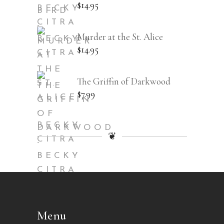
$
14.95
Murder at the St. Alice
$
14.95
The Griffin of Darkwood
$
7.99
❦
Menu