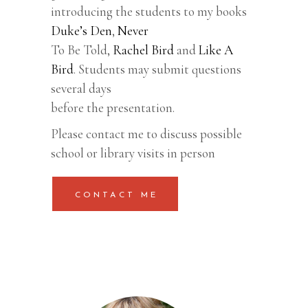
introducing the students to my books
Duke’s Den
,
Never
To Be Told,
Rachel Bird
and
Like A
Bird
. Students may submit questions
several days
before the presentation.
Please contact me to discuss possible
school or library visits in person
CONTACT ME