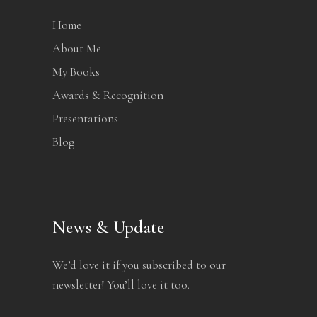
Home
About Me
My Books
Awards & Recognition
Presentations
Blog
News & Update
We’d love it if you subscribed to our
newsletter! You’ll love it too.