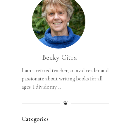
Becky Citra
I am a retired teacher, an avid reader and
passionate about writing books for all
ages. I divide my ...
❦
Categories