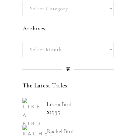
Categories
Archives
Archives
❦
The Latest Titles
Like a Bird
$
15.95
Rachel Bird