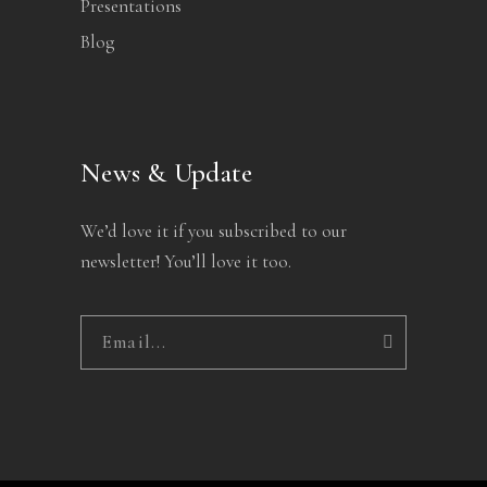
Presentations
Blog
News & Update
We’d love it if you subscribed to our
newsletter! You’ll love it too.