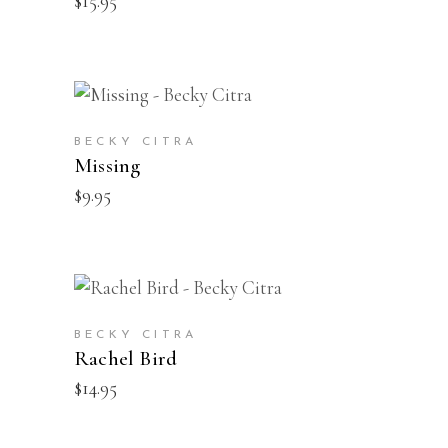
$
15.95
BUY
BECKY CITRA
Missing
$
9.95
BUY
BECKY CITRA
Rachel Bird
$
14.95