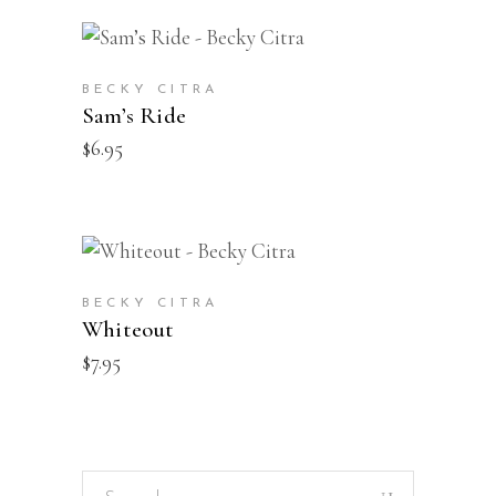
BUY
BECKY CITRA
Sam’s Ride
$
6.95
BUY
BECKY CITRA
Whiteout
$
7.95
Search