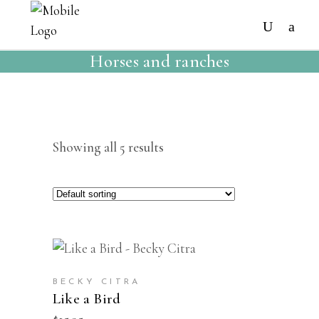
Horses and ranches
Showing all 5 results
BUY
NEW
BECKY CITRA
Like a Bird