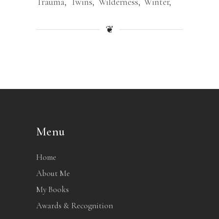
Trauma
Twins
Wilderness
Winter
❦
Menu
Home
About Me
My Books
Awards & Recognition