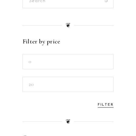
for:
❦
Filter by price
Min
price
Max
price
FILTER
❦