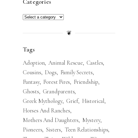
Categories
❦
Tags
Adoption
Animal Rescue
Castles
Cousins
Dogs
Family Secrets
Fantasy
Forest Fires
Friendship
Ghosts
Grandparents
Greek Mythology
Grief
Historical
Horses And Ranches
Mothers And Daughters
Mystery
Pioneers
Sisters
Teen Relationships